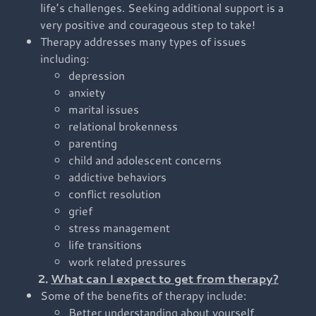
life’s challenges. Seeking additional support is a
very positive and courageous step to take!
Therapy addresses many types of issues
including:
depression
anxiety
marital issues
relational brokenness
parenting
child and adolescent concerns
addictive behaviors
conflict resolution
grief
stress management
life transitions
work related pressures
2.
What can I expect to get from therapy?
Some of the benefits of therapy include:
Better understanding about yourself,