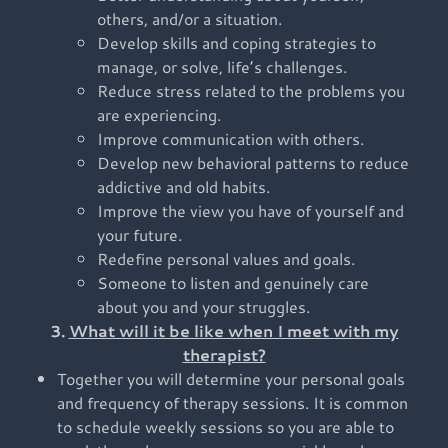
others, and/or a situation.
Develop skills and coping strategies to
manage, or solve, life’s challenges.
Reduce stress related to the problems you
are experiencing.
Improve communication with others.
Develop new behavioral patterns to reduce
addictive and old habits.
Improve the view you have of yourself and
your future.
Redefine personal values and goals.
Someone to listen and genuinely care
about you and your struggles.
3.
What will it be like when I meet with my
therapist?
Together you will determine your personal goals
and frequency of therapy sessions. It is common
to schedule weekly sessions so you are able to