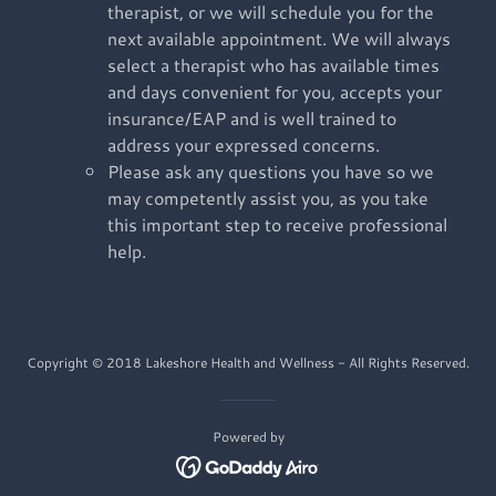
therapist, or we will schedule you for the
next available appointment. We will always
select a therapist who has available times
and days convenient for you, accepts your
insurance/EAP and is well trained to
address your expressed concerns.
Please ask any questions you have so we
may competently assist you, as you take
this important step to receive professional
help.
Copyright © 2018 Lakeshore Health and Wellness - All Rights Reserved.
Powered by