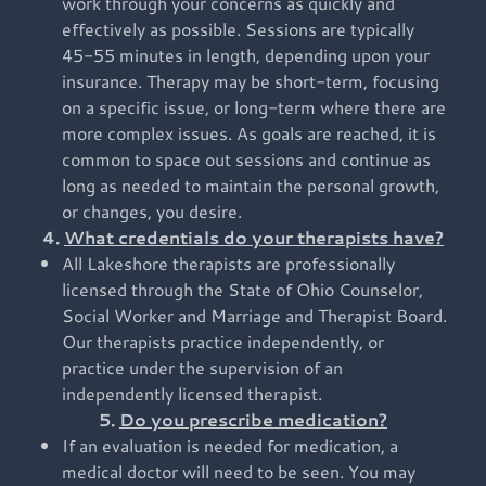
work through your concerns as quickly and
effectively as possible. Sessions are typically
45-55 minutes in length, depending upon your
insurance. Therapy may be short-term, focusing
on a specific issue, or long-term where there are
more complex issues. As goals are reached, it is
common to space out sessions and continue as
long as needed to maintain the personal growth,
or changes, you desire.
4.
What credentials do your therapists have?
All Lakeshore therapists are professionally
licensed through the State of Ohio Counselor,
Social Worker and Marriage and Therapist Board.
Our therapists practice independently, or
practice under the supervision of an
independently licensed therapist.
5.
Do you prescribe medication?
If an evaluation is needed for medication, a
medical doctor will need to be seen. You may