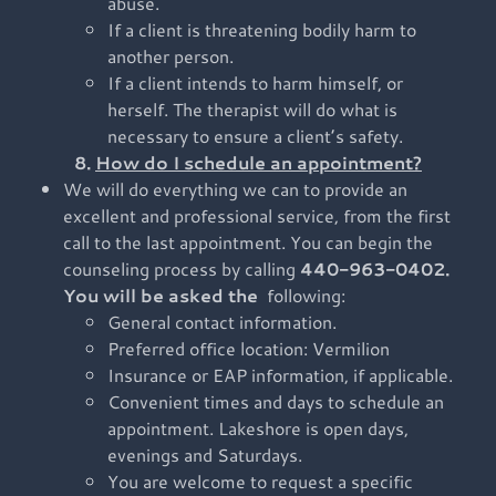
abuse.
If a client is threatening bodily harm to
another person.
If a client intends to harm himself, or
herself. The therapist will do what is
necessary to ensure a client’s safety.
8.
How do I schedule an appointment?
We will do everything we can to provide an
excellent and professional service, from the first
call to the last appointment. You can begin the
counseling process by calling
440-963-0402.
You will be asked the
following:
General contact information.
Preferred office location: Vermilion
Insurance or EAP information, if applicable.
Convenient times and days to schedule an
appointment. Lakeshore is open days,
evenings and Saturdays.
You are welcome to request a specific