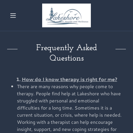
Frequently Asked
Questions
1.
How do I know therapy is right for me?
There are many reasons why people come to
therapy. People find help at Lakeshore who have
struggled with personal and emotional
difficulties for a long time. Sometimes it is a
current situation, or crisis, where help is needed.
Working with a therapist can help encourage
insight, support, and new coping strategies for