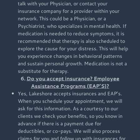
talk with your Physician, or contact your
insurance company for a provider within your
network. This could be a Physician, or a
Psychiatrist, who specializes in mental health. If
medication is needed to reduce symptoms, it is
recommended that therapy is also scheduled to
explore the cause for your distress. This will help
you experience changes in behavioral patterns
and sustain personal growth. Medication is not a
substitute for therapy.
6.
Do you accept insurance? Employee
Assistance Programs (EAP’S)?
Yes, Lakeshore accepts insurances and EAP’s.
When you schedule your appointment, we will
ask for this information. As a courtesy to our
clients we check your benefits, so you know in
advance if there is a payment due for
deductibles, or co-pays. We will also process
claims for you and follow up with insurances for