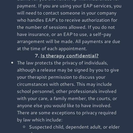
payment. If you are using your EAP services, you
will need to contact someone in your company
who handles EAP’s to receive authorization for
the number of sessions allowed. If you do not
have insurance, or an EAP to use, a self-pay
arrangement will be made. All payments are due
at the time of each appointment.
7.
Is therapy confidential?
The law protects the privacy of individuals,
although a release may be signed by you to give
your therapist permission to discuss your
circumstances with others. This may include
school personnel, other professionals involved
with your care, a family member, the courts, or
anyone else you would like to have involved.
There are some exceptions to privacy required
by law which include:
Suspected child, dependent adult, or elder